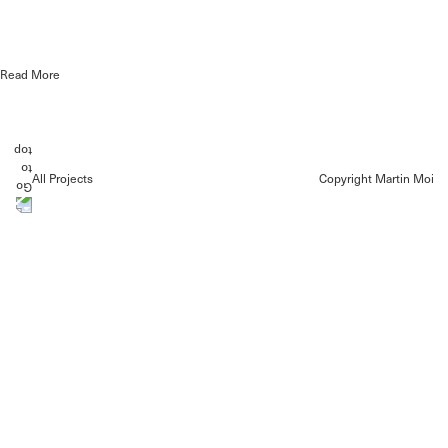
Read More
All Projects
Copyright Martin Moi