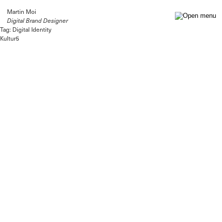
Martin Moi
Digital Brand Designer
Tag:
Digital Identity
Kultur5