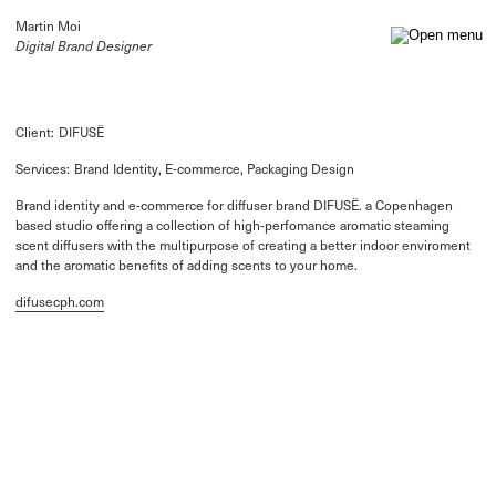
Martin Moi
Digital Brand Designer
Client:
DIFUSË
Services:
Brand Identity, E-commerce, Packaging Design
Brand identity and e-commerce for diffuser brand DIFUSË. a Copenhagen
based studio offering a collection of high-perfomance aromatic steaming
scent diffusers with the multipurpose of creating a better indoor enviroment
and the aromatic benefits of adding scents to your home.
difusecph.com