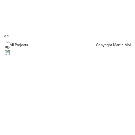
All Projects
Copyright Martin Moi